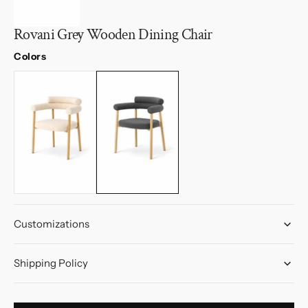
Rovani Grey Wooden Dining Chair
Colors
Customizations
Shipping Policy