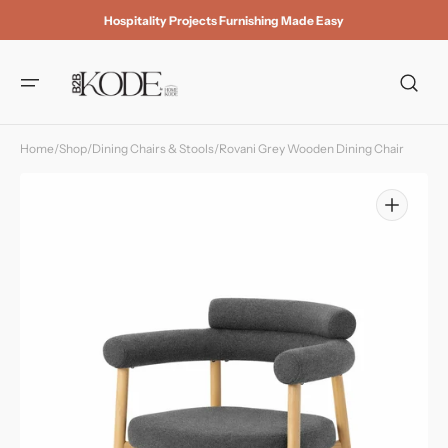
Skip to
Hospitality Projects Furnishing Made Easy
content
Home
/
Shop
/
Dining Chairs & Stools
/
Rovani Grey Wooden Dining Chair