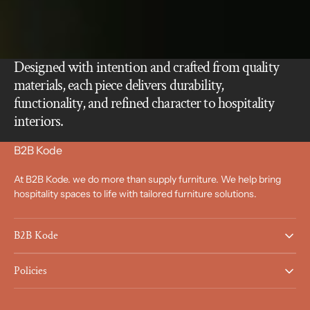
Designed with intention and crafted from quality
materials, each piece delivers durability,
functionality, and refined character to hospitality
interiors.
B2B Kode
At B2B Kode. we do more than supply furniture. We help bring
hospitality spaces to life with tailored furniture solutions.
B2B Kode
Policies