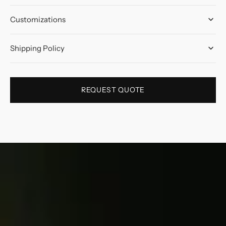
Customizations
Shipping Policy
REQUEST QUOTE