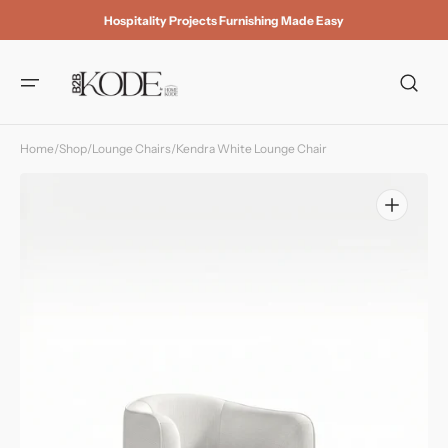
Skip to
Hospitality Projects Furnishing Made Easy
content
Home
/
Shop
/
Lounge Chairs
/
Kendra White Lounge Chair
Open
media