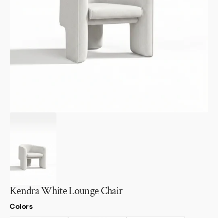
1
in
gallery
view
Kendra White Lounge Chair
Colors