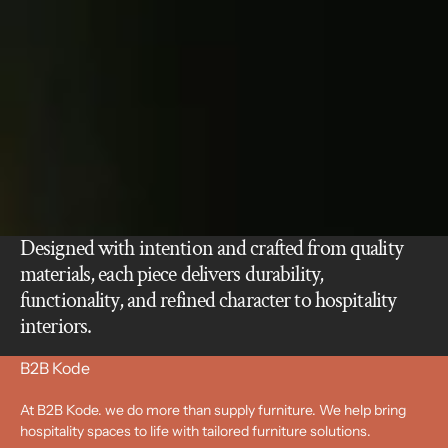
Designed with intention and crafted from quality
materials, each piece delivers durability,
functionality, and refined character to hospitality
interiors.
B2B Kode
At B2B Kode. we do more than supply furniture. We help bring
hospitality spaces to life with tailored furniture solutions.