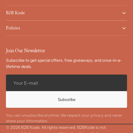
B2B Kode
Policies
Join Our Newsletter
Subscribe to get special offers, free giveaways, and once-in-a-
lifetime deals.
Your
E-
mail
Subscribe
You can unsubscribe anytime. We respect your privacy and never
share your information.
© 2026
B2B Kode
.
All rights reserved. B2BKode is not