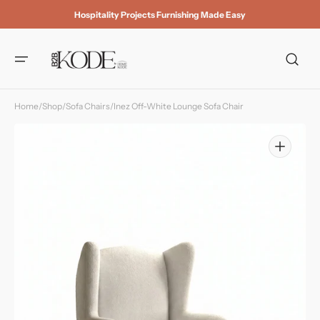
Skip to
Hospitality Projects Furnishing Made Easy
content
Home
/
Shop
/
Sofa Chairs
/
Inez Off-White Lounge Sofa Chair
Open
media