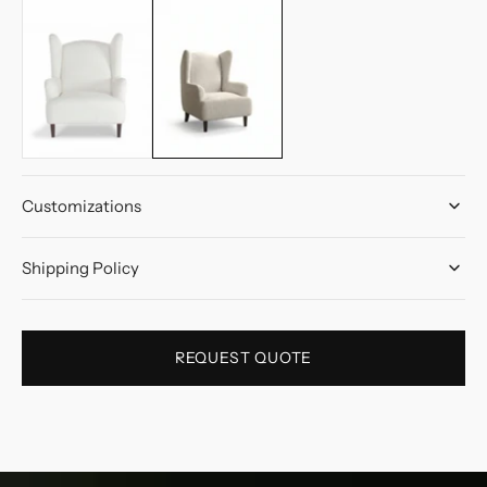
Customizations
Shipping Policy
REQUEST QUOTE