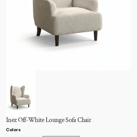
1
in
gallery
view
Inez Off-White Lounge Sofa Chair
Colors