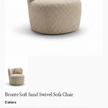
1
in
gallery
view
Bronte Soft Sand Swivel Sofa Chair
Colors