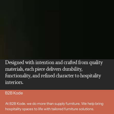
Designed with intention and crafted from quality
materials, each piece delivers durability,
functionality, and refined character to hospitality
interiors.
B2B Kode
At B2B Kode. we do more than supply furniture. We help bring
hospitality spaces to life with tailored furniture solutions.