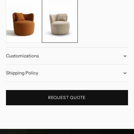
Customizations
Shipping Policy
REQUEST QUOTE