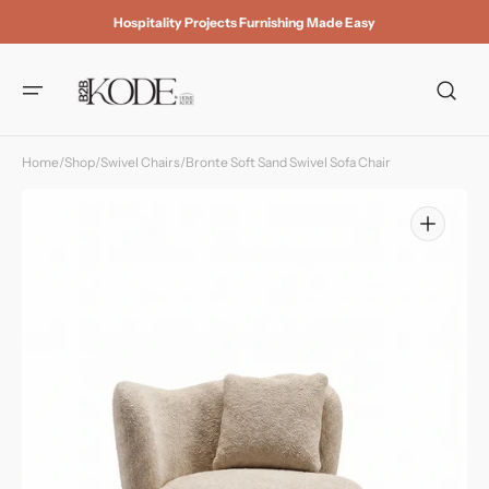
Skip to
Hospitality Projects Furnishing Made Easy
content
Home
/
Shop
/
Swivel Chairs
/
Bronte Soft Sand Swivel Sofa Chair
Open
media