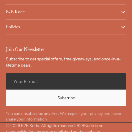
B2B Kode
Policies
Join Our Newsletter
Subscribe to get special offers, free giveaways, and once-in-a-
lifetime deals.
Your
E-
mail
Subscribe
You can unsubscribe anytime. We respect your privacy and never
share your information.
© 2026
B2B Kode
.
All rights reserved. B2BKode is not
responsible for any errors published on the website.