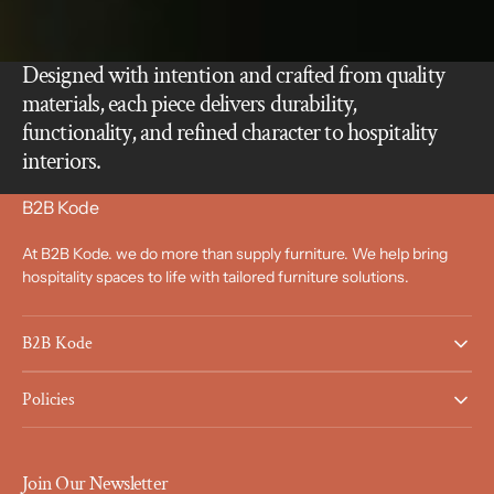
Designed with intention and crafted from quality
materials, each piece delivers durability,
functionality, and refined character to hospitality
interiors.
B2B Kode
At B2B Kode. we do more than supply furniture. We help bring
hospitality spaces to life with tailored furniture solutions.
B2B Kode
Policies
Join Our Newsletter