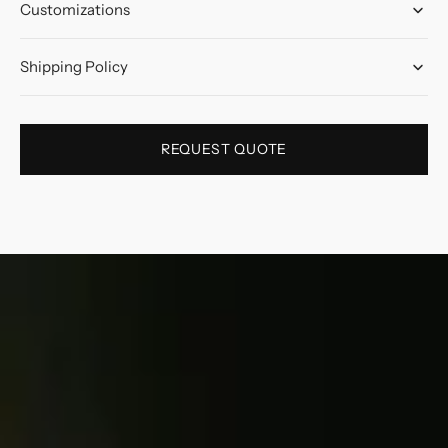
Customizations
Shipping Policy
REQUEST QUOTE