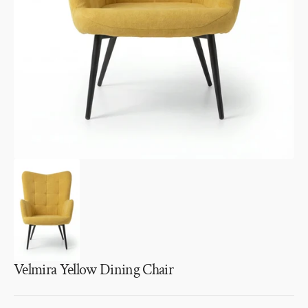
1
in
gallery
view
Velmira Yellow Dining Chair