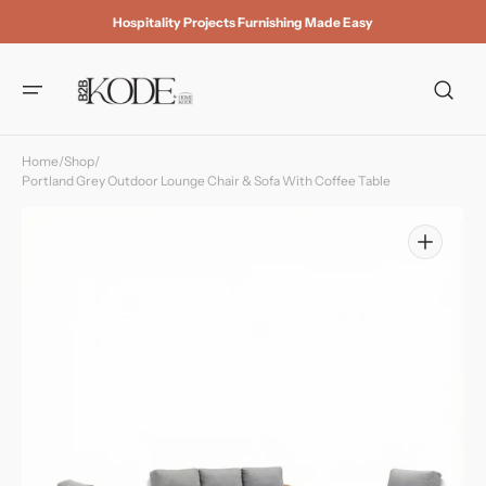
Skip to
Hospitality Projects Furnishing Made Easy
content
Home
/
Shop
/
Portland Grey Outdoor Lounge Chair & Sofa With Coffee Table