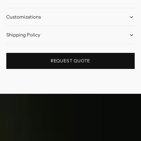
Customizations
Shipping Policy
REQUEST QUOTE