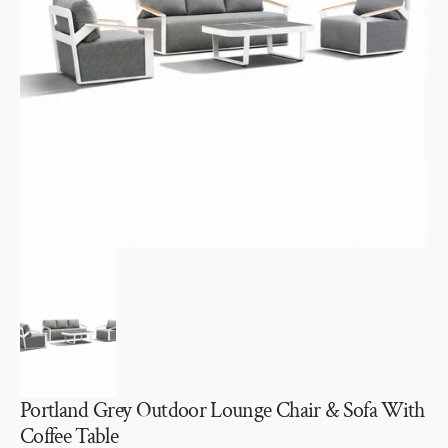
Open
media
1
in
gallery
view
Portland Grey Outdoor Lounge Chair & Sofa With
Coffee Table