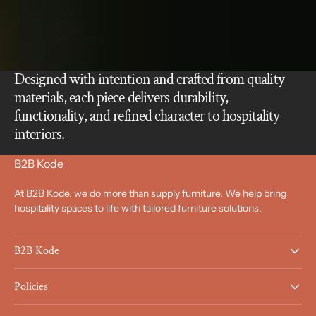
Designed with intention and crafted from quality
materials, each piece delivers durability,
functionality, and refined character to hospitality
interiors.
B2B Kode
At B2B Kode. we do more than supply furniture. We help bring
hospitality spaces to life with tailored furniture solutions.
B2B Kode
Policies