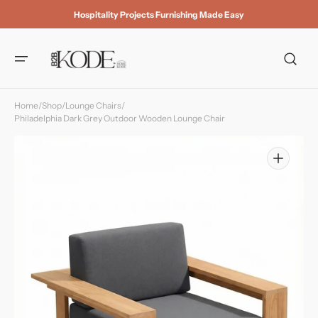
Skip to
Hospitality Projects Furnishing Made Easy
content
Home
/
Shop
/
Lounge Chairs
/
Philadelphia Dark Grey Outdoor Wooden Lounge Chair