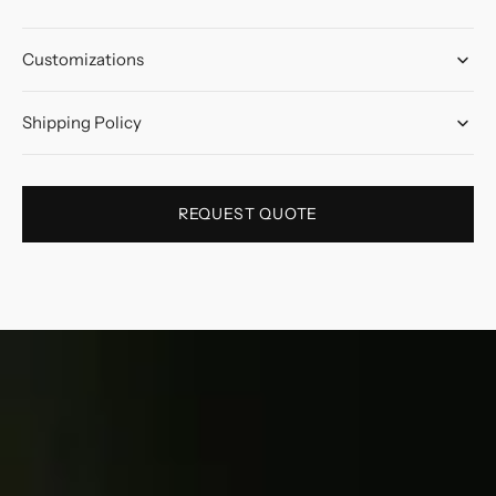
Customizations
Shipping Policy
REQUEST QUOTE