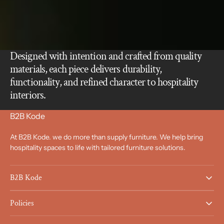
Designed with intention and crafted from quality
materials, each piece delivers durability,
functionality, and refined character to hospitality
interiors.
B2B Kode
At B2B Kode. we do more than supply furniture. We help bring
hospitality spaces to life with tailored furniture solutions.
B2B Kode
Policies