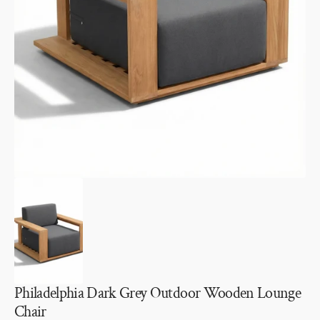
Open
media
1
in
gallery
view
Philadelphia Dark Grey Outdoor Wooden Lounge
Chair