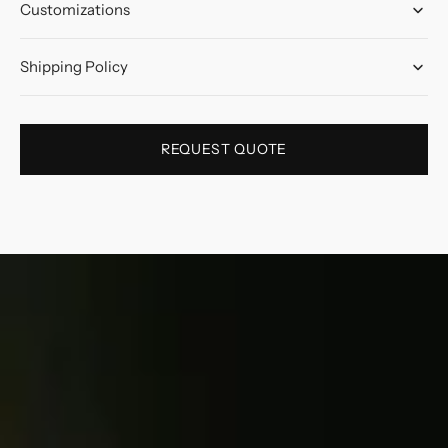
Customizations
Shipping Policy
REQUEST QUOTE