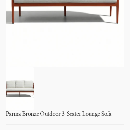
1
in
gallery
view
Parma Bronze Outdoor 3-Seater Lounge Sofa