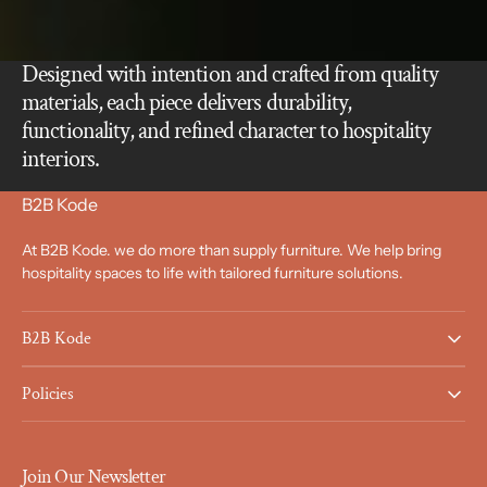
Designed with intention and crafted from quality
materials, each piece delivers durability,
functionality, and refined character to hospitality
interiors.
B2B Kode
At B2B Kode. we do more than supply furniture. We help bring
hospitality spaces to life with tailored furniture solutions.
B2B Kode
Policies
Join Our Newsletter