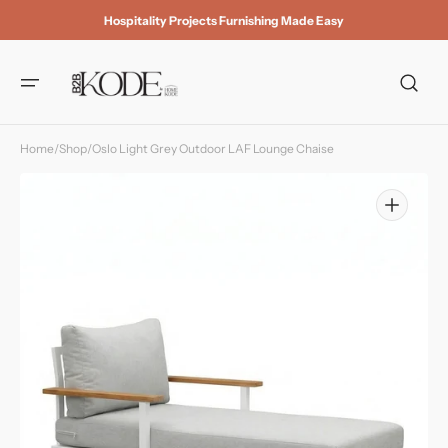
Skip to
Hospitality Projects Furnishing Made Easy
content
Home
/
Shop
/
Oslo Light Grey Outdoor LAF Lounge Chaise
Open