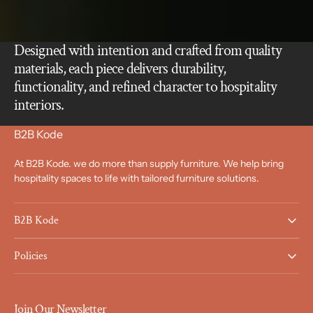
Designed with intention and crafted from quality
materials, each piece delivers durability,
functionality, and refined character to hospitality
interiors.
B2B Kode
At B2B Kode. we do more than supply furniture. We help bring
hospitality spaces to life with tailored furniture solutions.
B2B Kode
Policies
Join Our Newsletter