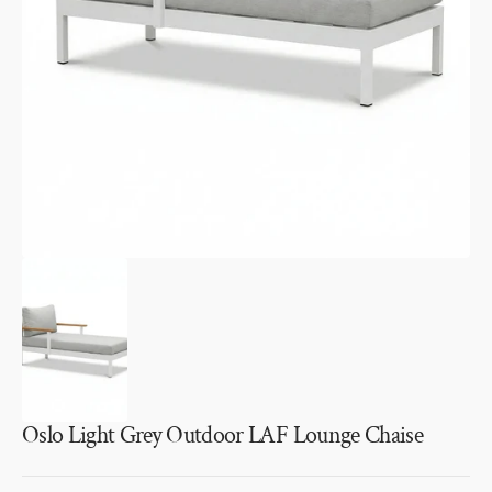
media
1
in
gallery
view
Oslo Light Grey Outdoor LAF Lounge Chaise