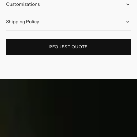
Customizations
Shipping Policy
REQUEST QUOTE