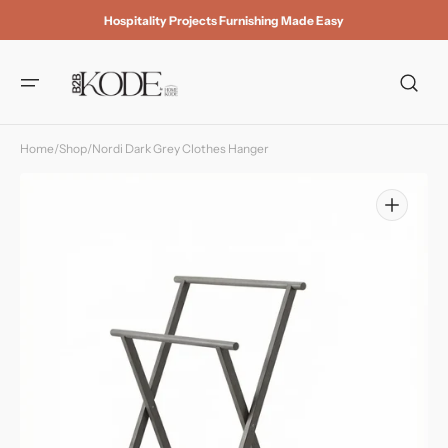
Skip to
Hospitality Projects Furnishing Made Easy
content
Home
/
Shop
/
Nordi Dark Grey Clothes Hanger
Open
media