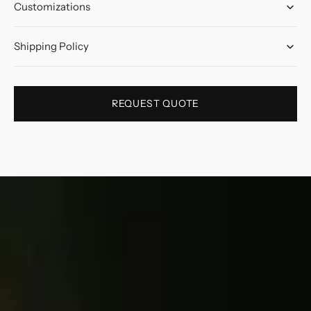
Customizations
Shipping Policy
REQUEST QUOTE