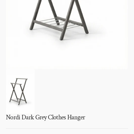
1
in
gallery
view
Nordi Dark Grey Clothes Hanger