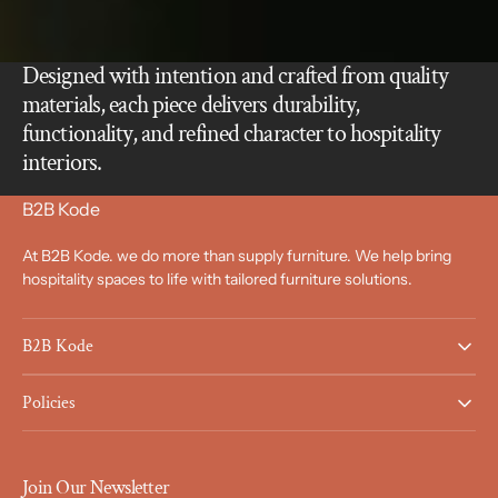
Designed with intention and crafted from quality
materials, each piece delivers durability,
functionality, and refined character to hospitality
interiors.
B2B Kode
At B2B Kode. we do more than supply furniture. We help bring
hospitality spaces to life with tailored furniture solutions.
B2B Kode
Policies
Join Our Newsletter