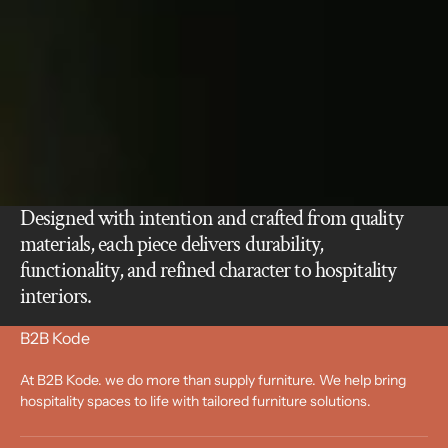
Designed with intention and crafted from quality
materials, each piece delivers durability,
functionality, and refined character to hospitality
interiors.
B2B Kode
At B2B Kode. we do more than supply furniture. We help bring
hospitality spaces to life with tailored furniture solutions.