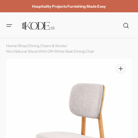
Skip to
Hospitality Projects Furnishing Made Easy
content
Home
/
Shop
/
Dining Chairs & Stools
/
Niro Natural Wood With Off-White Seat Dining Chair