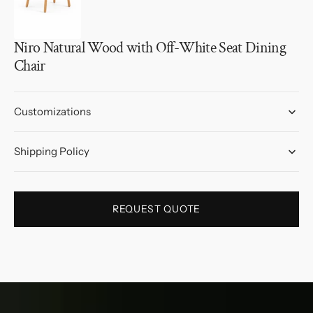
Niro Natural Wood with Off-White Seat Dining
Chair
Customizations
Shipping Policy
REQUEST QUOTE