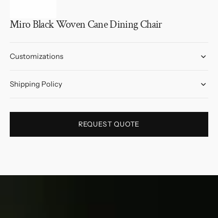
Miro Black Woven Cane Dining Chair
Customizations
Shipping Policy
REQUEST QUOTE