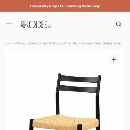
Skip to
Hospitality Projects Furnishing Made Easy
content
Home
/
Shop
/
Dining Chairs & Stools
/
Miro Black Woven Cane Dining Chair