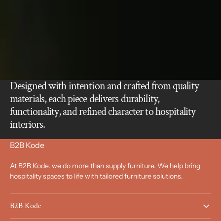
Designed with intention and crafted from quality
materials, each piece delivers durability,
functionality, and refined character to hospitality
interiors.
B2B Kode
At B2B Kode. we do more than supply furniture. We help bring
hospitality spaces to life with tailored furniture solutions.
B2B Kode