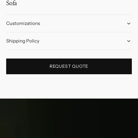
Sofa
Customizations
Shipping Policy
REQUEST QUOTE