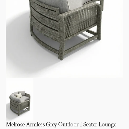
Open
media
1
in
gallery
view
Melrose Armless Grey Outdoor 1 Seater Lounge