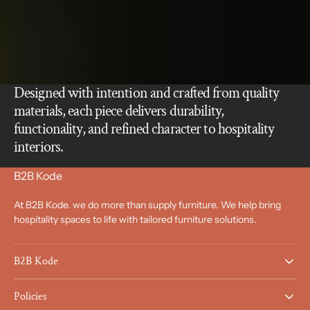
Designed with intention and crafted from quality
materials, each piece delivers durability,
functionality, and refined character to hospitality
interiors.
B2B Kode
At B2B Kode. we do more than supply furniture. We help bring
hospitality spaces to life with tailored furniture solutions.
B2B Kode
Policies