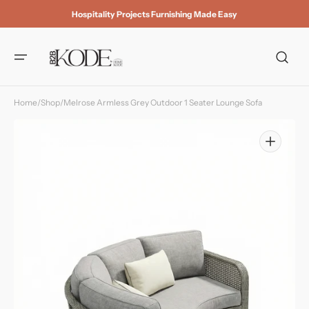
Skip to
Hospitality Projects Furnishing Made Easy
content
Home
/
Shop
/
Melrose Armless Grey Outdoor 1 Seater Lounge Sofa