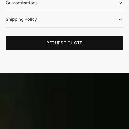
Customizations
Shipping Policy
REQUEST QUOTE