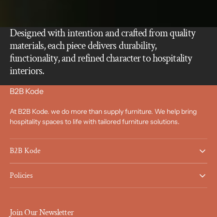
Designed with intention and crafted from quality
materials, each piece delivers durability,
functionality, and refined character to hospitality
interiors.
B2B Kode
At B2B Kode. we do more than supply furniture. We help bring
hospitality spaces to life with tailored furniture solutions.
B2B Kode
Policies
Join Our Newsletter