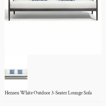
1
in
gallery
view
Hensen White Outdoor 3-Seater Lounge Sofa