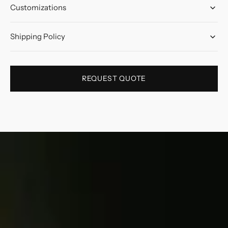
Customizations
Shipping Policy
REQUEST QUOTE