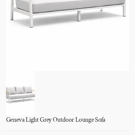
media
1
in
gallery
view
Geneva Light Grey Outdoor Lounge Sofa