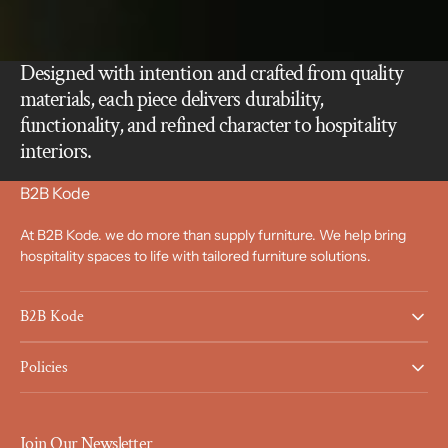
Designed with intention and crafted from quality
materials, each piece delivers durability,
functionality, and refined character to hospitality
interiors.
B2B Kode
At B2B Kode. we do more than supply furniture. We help bring
hospitality spaces to life with tailored furniture solutions.
B2B Kode
Policies
Join Our Newsletter