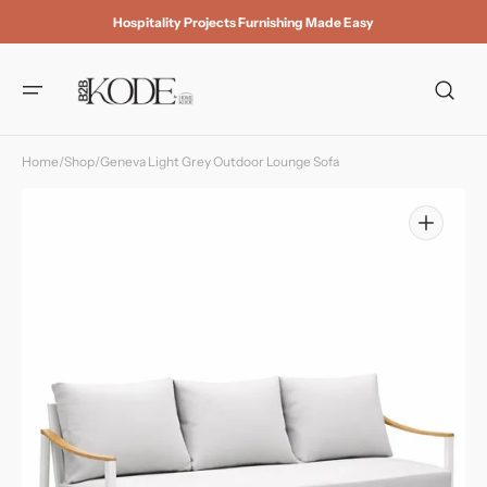
Skip to
Hospitality Projects Furnishing Made Easy
content
Home
/
Shop
/
Geneva Light Grey Outdoor Lounge Sofa
Open