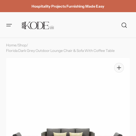
Skip to
Hospitality Projects Furnishing Made Easy
content
Home
/
Shop
/
Florida Dark Grey Outdoor Lounge Chair & Sofa With Coffee Table