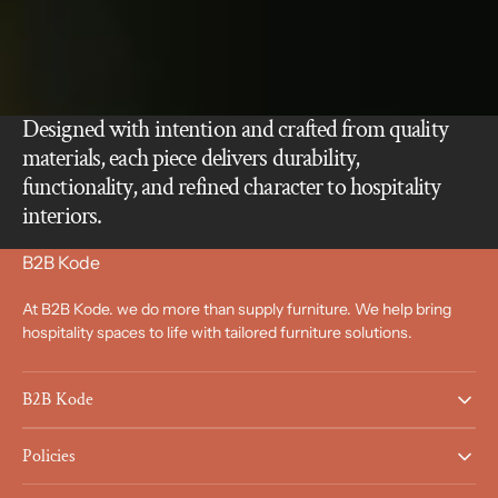
Designed with intention and crafted from quality
materials, each piece delivers durability,
functionality, and refined character to hospitality
interiors.
B2B Kode
At B2B Kode. we do more than supply furniture. We help bring
hospitality spaces to life with tailored furniture solutions.
B2B Kode
Policies