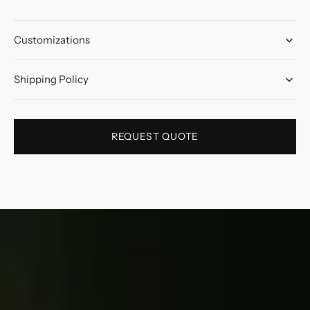
Customizations
Shipping Policy
REQUEST QUOTE