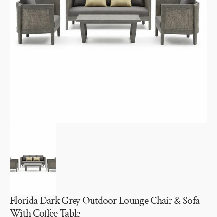
Open
media
1
in
gallery
view
Florida Dark Grey Outdoor Lounge Chair & Sofa
With Coffee Table