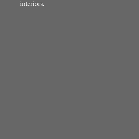
interiors.