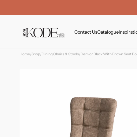
Skip to
content
Contact Us
Catalogue
Inspirati
Home
/
Shop
/
Dining Chairs & Stools
/
Denvor Black With Brown Seat Bou
Tables
Chairs