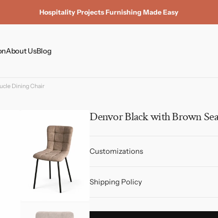
Hospitality Projects Furnishing Made Easy
on
About Us
Blog
Coffee Tables
cle Dining Chair
Dining Tables
Dining Chairs
Denvor Black with Brown Sea
Side Tables & Plinths
Customizations
Shipping Policy