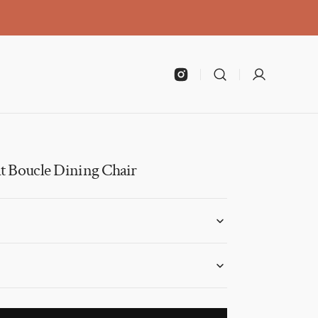
Instagram
t Boucle Dining Chair