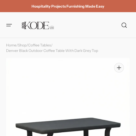
Skip to
Hospitality Projects Furnishing Made Easy
content
Home
/
Shop
/
Coffee Tables
/
Denver Black Outdoor Coffee Table With Dark Grey Top