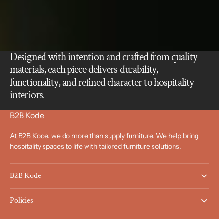
Designed with intention and crafted from quality
materials, each piece delivers durability,
functionality, and refined character to hospitality
interiors.
B2B Kode
At B2B Kode. we do more than supply furniture. We help bring
hospitality spaces to life with tailored furniture solutions.
B2B Kode
Policies