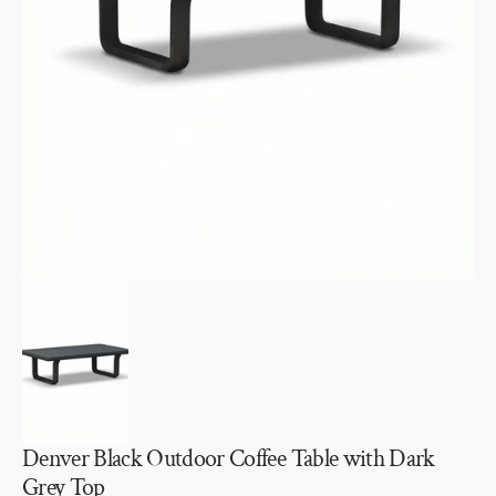
Open
media
1
in
gallery
view
Denver Black Outdoor Coffee Table with Dark
Grey Top