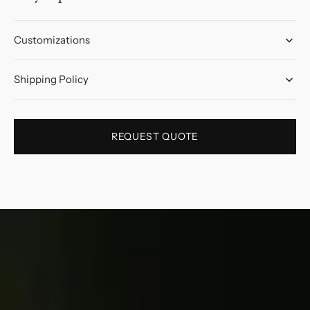
Customizations
Shipping Policy
REQUEST QUOTE