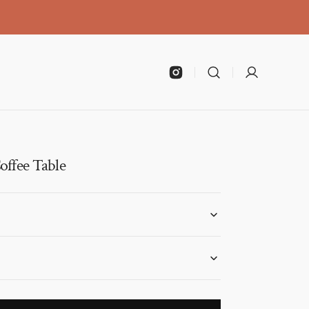
Instagram
offee Table