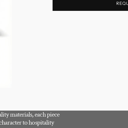
REQ
ity materials, each piece
character to hospitality