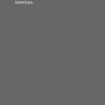
interiors.