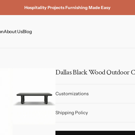
Hospitality Projects Furnishing Made Easy
on
About Us
Blog
Coffee Tables
Dining Tables
Dining Chairs
Dallas Black Wood Outdoor C
Side Tables & Plinths
Customizations
Shipping Policy