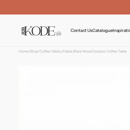
Skip to
content
Contact Us
Catalogue
Inspirati
Home
/
Shop
/
Coffee Tables
/
Dallas Black Wood Outdoor Coffee Table
Tables
Chairs