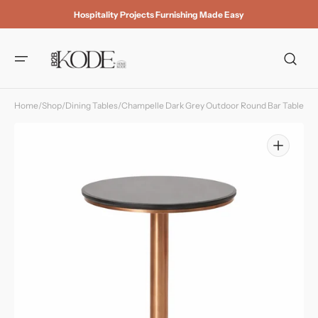
Skip to
Hospitality Projects Furnishing Made Easy
content
Home
/
Shop
/
Dining Tables
/
Champelle Dark Grey Outdoor Round Bar Table
Open