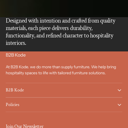
Designed with intention and crafted from quality
materials, each piece delivers durability,
functionality, and refined character to hospitality
interiors.
B2B Kode
At B2B Kode. we do more than supply furniture. We help bring
hospitality spaces to life with tailored furniture solutions.
B2B Kode
Policies
Join Our Newsletter