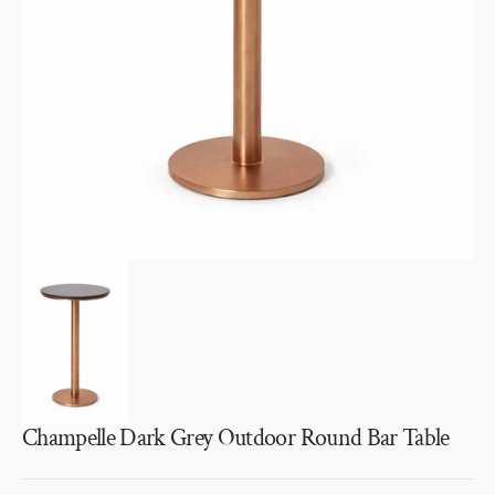
media
1
in
gallery
view
Champelle Dark Grey Outdoor Round Bar Table