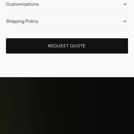
Customizations
Shipping Policy
REQUEST QUOTE