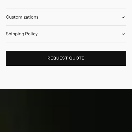
Customizations
Shipping Policy
REQUEST QUOTE