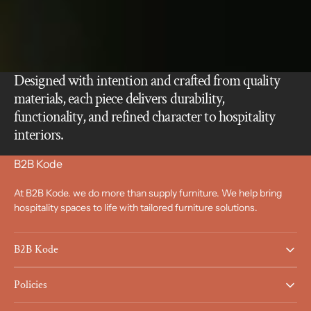
Designed with intention and crafted from quality
materials, each piece delivers durability,
functionality, and refined character to hospitality
interiors.
B2B Kode
At B2B Kode. we do more than supply furniture. We help bring
hospitality spaces to life with tailored furniture solutions.
B2B Kode
Policies