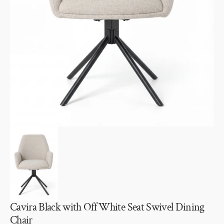
Open
media
1
in
gallery
view
Cavira Black with Off White Seat Swivel Dining
Chair