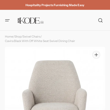
Skip to
Hospitality Projects Furnishing Made Easy
content
Home
/
Shop
/
Swivel Chairs
/
Cavira Black With Off White Seat Swivel Dining Chair