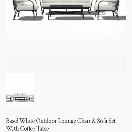
Open
media
1
in
gallery
view
Basel White Outdoor Lounge Chair & Sofa Set
With Coffee Table