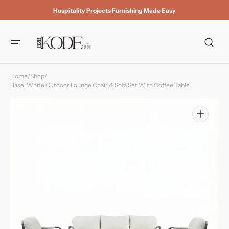
Skip to
Hospitality Projects Furnishing Made Easy
content
Home
/
Shop
/
Basel White Outdoor Lounge Chair & Sofa Set With Coffee Table