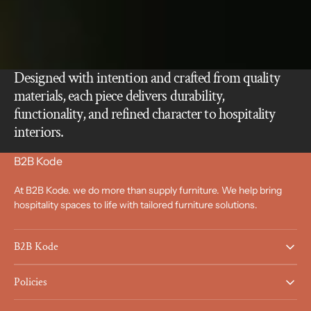
Designed with intention and crafted from quality
materials, each piece delivers durability,
functionality, and refined character to hospitality
interiors.
B2B Kode
At B2B Kode. we do more than supply furniture. We help bring
hospitality spaces to life with tailored furniture solutions.
B2B Kode
Policies