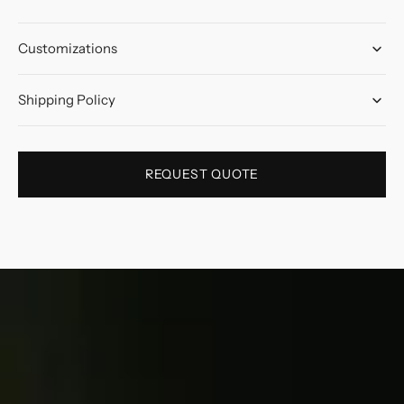
Customizations
Shipping Policy
REQUEST QUOTE