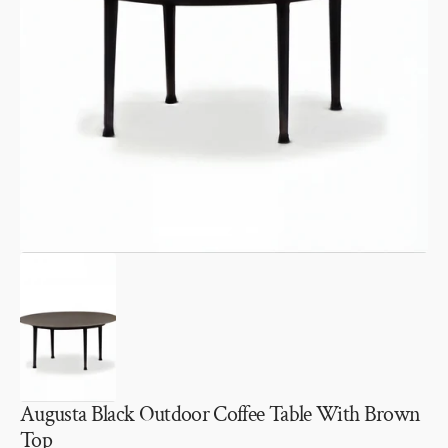
Open
media
1
in
gallery
view
Augusta Black Outdoor Coffee Table With Brown
Top