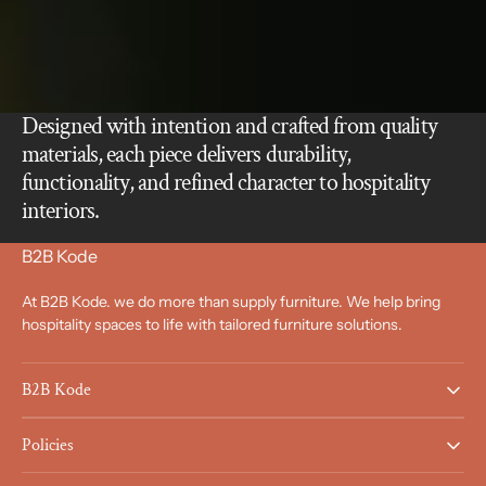
Designed with intention and crafted from quality
materials, each piece delivers durability,
functionality, and refined character to hospitality
interiors.
B2B Kode
At B2B Kode. we do more than supply furniture. We help bring
hospitality spaces to life with tailored furniture solutions.
B2B Kode
Policies