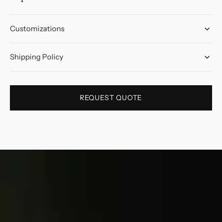
Customizations
Shipping Policy
REQUEST QUOTE