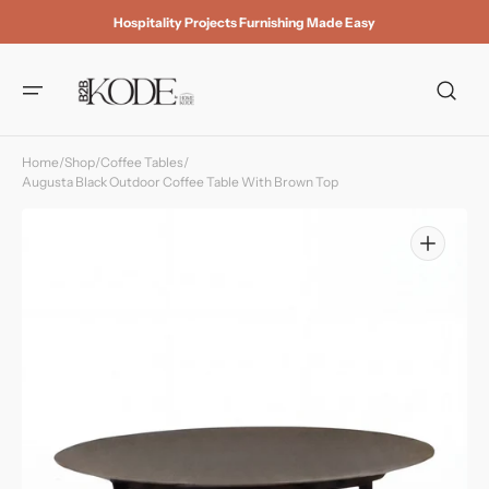
Skip to
Hospitality Projects Furnishing Made Easy
content
Home
/
Shop
/
Coffee Tables
/
Augusta Black Outdoor Coffee Table With Brown Top