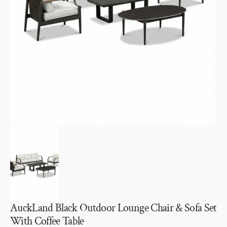
Open
media
1
in
gallery
view
AuckLand Black Outdoor Lounge Chair & Sofa Set
With Coffee Table