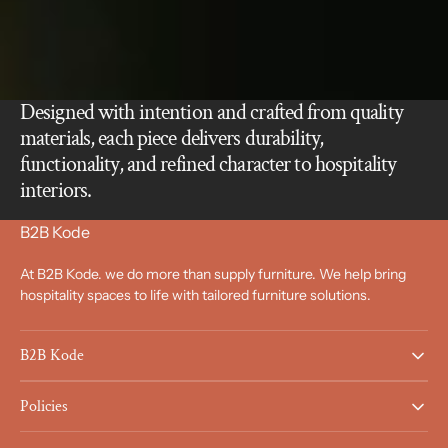
Designed with intention and crafted from quality
materials, each piece delivers durability,
functionality, and refined character to hospitality
interiors.
B2B Kode
At B2B Kode. we do more than supply furniture. We help bring
hospitality spaces to life with tailored furniture solutions.
B2B Kode
Policies