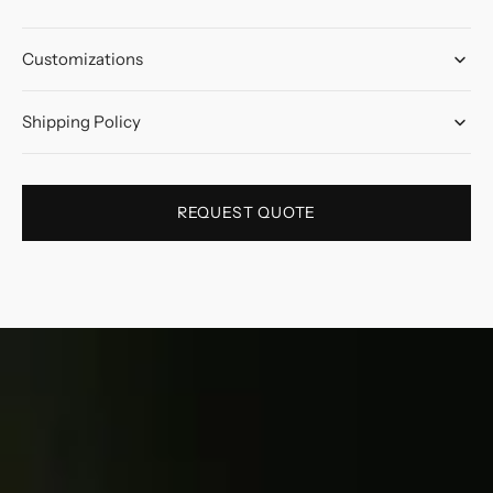
Customizations
Shipping Policy
REQUEST QUOTE