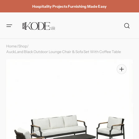
Skip to
Hospitality Projects Furnishing Made Easy
content
Home
/
Shop
/
AuckLand Black Outdoor Lounge Chair & Sofa Set With Coffee Table