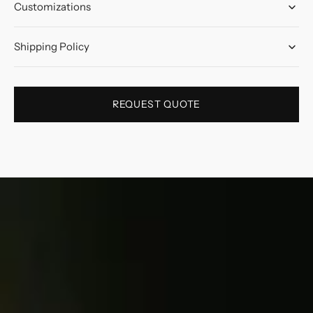
Customizations
Shipping Policy
REQUEST QUOTE