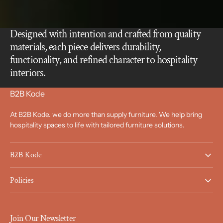
Designed with intention and crafted from quality
materials, each piece delivers durability,
functionality, and refined character to hospitality
interiors.
B2B Kode
At B2B Kode. we do more than supply furniture. We help bring
hospitality spaces to life with tailored furniture solutions.
B2B Kode
Policies
Join Our Newsletter