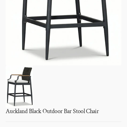
1
in
gallery
view
Auckland Black Outdoor Bar Stool Chair