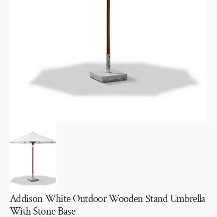
Open
media
1
in
gallery
view
Addison White Outdoor Wooden Stand Umbrella
With Stone Base