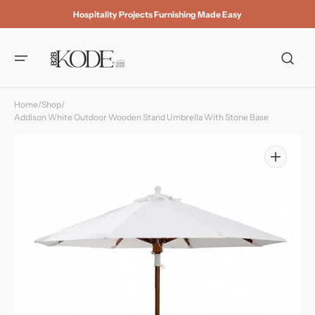
Skip to
Hospitality Projects Furnishing Made Easy
content
Home
/
Shop
/
Addison White Outdoor Wooden Stand Umbrella With Stone Base