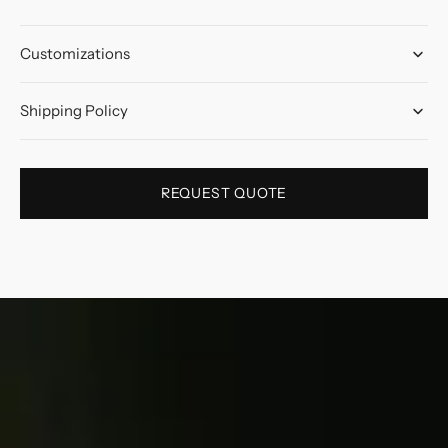
Customizations
Shipping Policy
REQUEST QUOTE