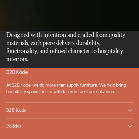
Designed with intention and crafted from quality
materials, each piece delivers durability,
functionality, and refined character to hospitality
interiors.
B2B Kode
At B2B Kode. we do more than supply furniture. We help bring
hospitality spaces to life with tailored furniture solutions.
B2B Kode
Policies